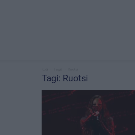
Koti
Tagit
Ruotsi
Tagi: Ruotsi