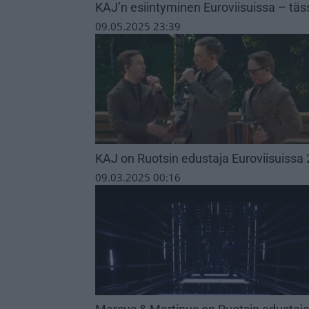
KAJ’n esiintyminen Euroviisuissa – täs
09.05.2025 23:39
KAJ on Ruotsin edustaja Euroviisuissa
09.03.2025 00:16