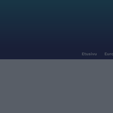
Etusivu
Euro