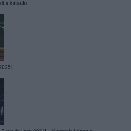
sä aikataulu
 2025!