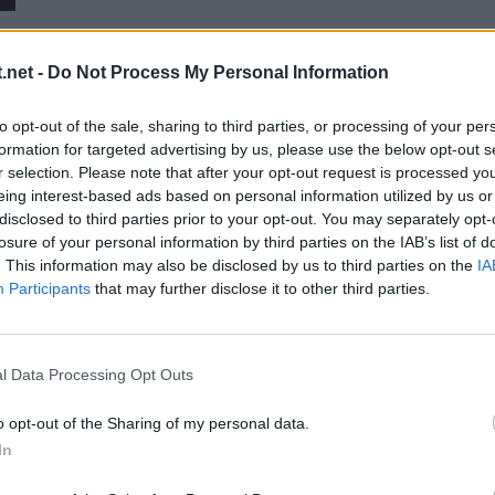
.net -
Do Not Process My Personal Information
to opt-out of the sale, sharing to third parties, or processing of your per
formation for targeted advertising by us, please use the below opt-out s
r selection. Please note that after your opt-out request is processed y
eing interest-based ads based on personal information utilized by us or
disclosed to third parties prior to your opt-out. You may separately opt-
losure of your personal information by third parties on the IAB’s list of
. This information may also be disclosed by us to third parties on the
IA
uroviisujen semifinaaleissa
Participants
that may further disclose it to other third parties.
l Data Processing Opt Outs
o opt-out of the Sharing of my personal data.
In