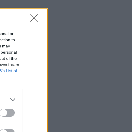
sonal or
ection to
ou may
 personal
out of the
 downstream
B’s List of