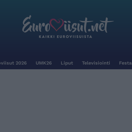
viisut 2026
UMK26
Liput
Televisiointi
Festa