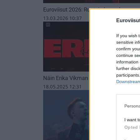
Euroviisut 2026: Ruotsin kappale
13.03.2026 10:37
Euroviisut
If you wish 
sensitive in
confirm you
continue se
information 
further disc
participants
Näin Erika Vikman ja KAJ sijoittuivat E
Downstream 
18.05.2025 12:31
Persona
I want t
Opted 