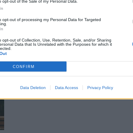
o opt-out of the Sale of my Personal Data.
ässä video!
In
to opt-out of processing my Personal Data for Targeted
ing.
In
o opt-out of Collection, Use, Retention, Sale, and/or Sharing
ersonal Data that Is Unrelated with the Purposes for which it
lected.
Out
CONFIRM
ässä aikataulu!
Data Deletion
Data Access
Privacy Policy