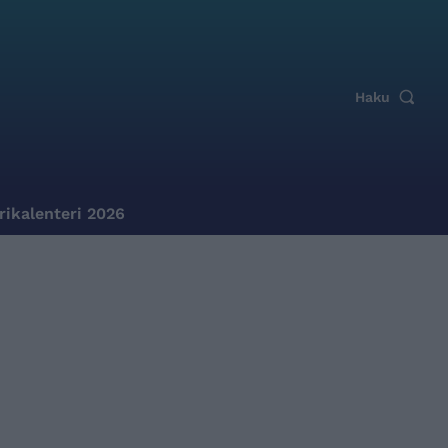
Haku
rikalenteri 2026